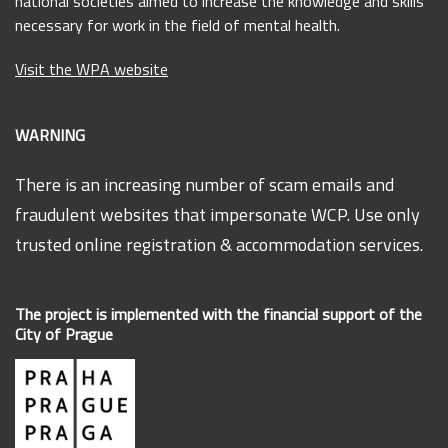
national societies aimed to increase the knowledge and skills
necessary for work in the field of mental health.
Visit the WPA website
WARNING
There is an increasing number of scam emails and
fraudulent websites that impersonate WCP. Use only
trusted online registration & accommodation services.
The project is implemented with the financial support of the
City of Prague