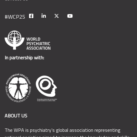
In partnership with:
ABOUT US
The WPA is psychiatry’s global association representing