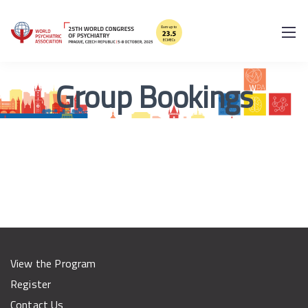
Group Bookings
View the Program
Register
Contact Us