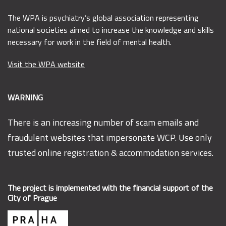
The WPA is psychiatry’s global association representing
national societies aimed to increase the knowledge and skills
necessary for work in the field of mental health.
Visit the WPA website
WARNING
There is an increasing number of scam emails and
fraudulent websites that impersonate WCP. Use only
trusted online registration & accommodation services.
The project is implemented with the financial support of the
City of Prague