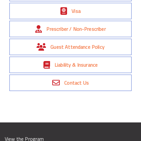
Visa
Prescriber / Non-Prescriber
Guest Attendance Policy
Liability & Insurance
Contact Us
View the Program