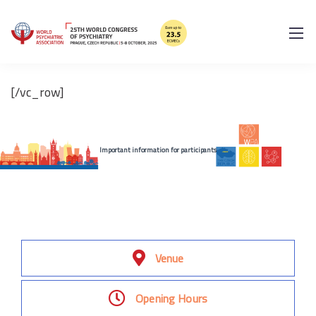
[/vc_column_text][/vc_column]
[/vc_row]
Important information for participants
Venue
Opening Hours