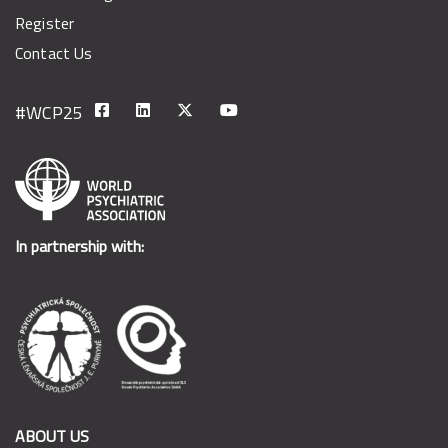
Register
Contact Us
In partnership with:
ABOUT US