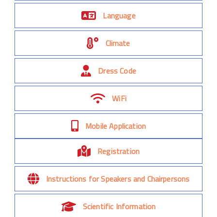
Language
Climate
Dress Code
WiFi
Mobile Application
Registration
Instructions for Speakers and Chairpersons
Scientific Information