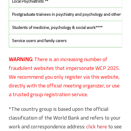
Local Psychiatrists **
Postgraduate trainees in psychiatry and psychology and other Ment
Students of medicine, psychology & social work****
Service users and family carers
WARNING
:
There is an increasing number of
fraudulent websites that impersonate WCP 2025.
We recommend you only register via this website,
directly with the official meeting organizer, or use
a trusted group registration service.
*The country group is based upon the official
classification of the World Bank and refers to your
work and correspondence address:
click here
to see