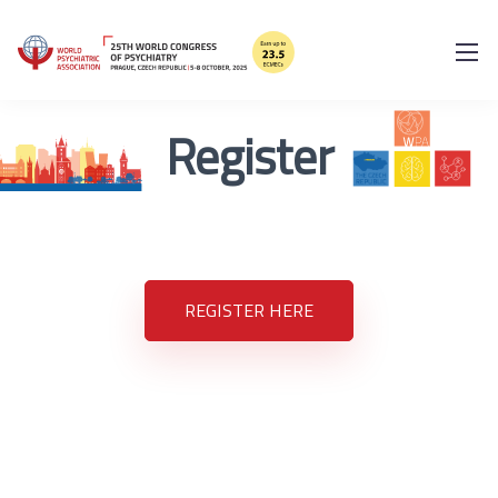
Register
REGISTER HERE