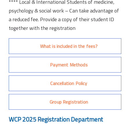
**** Local & International Students of medicine,
psychology & social work – Can take advantage of
a reduced fee. Provide a copy of their student ID
together with the registration
What is included in the fees?
Payment Methods
Cancellation Policy
Group Registration
WCP 2025 Registration Department