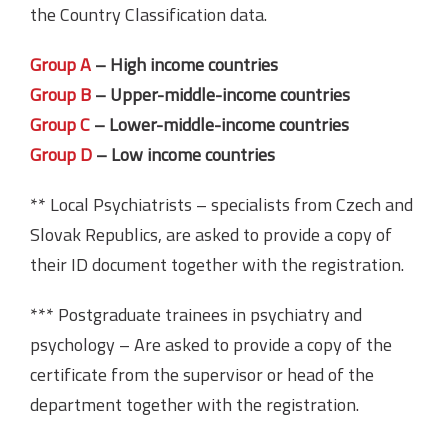
the Country Classification data.
Group A
– High income countries
Group B
– Upper-middle-income countries
Group C
– Lower-middle-income countries
Group D
– Low income countries
** Local Psychiatrists – specialists from Czech and
Slovak Republics, are asked to provide a copy of
their ID document together with the registration.
*** Postgraduate trainees in psychiatry and
psychology – Are asked to provide a copy of the
certificate from the supervisor or head of the
department together with the registration.