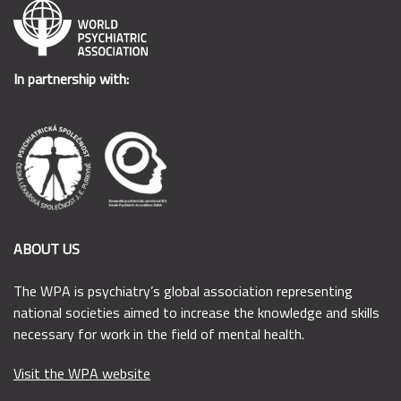
In partnership with:
ABOUT US
The WPA is psychiatry’s global association representing
national societies aimed to increase the knowledge and skills
necessary for work in the field of mental health.
Visit the WPA website