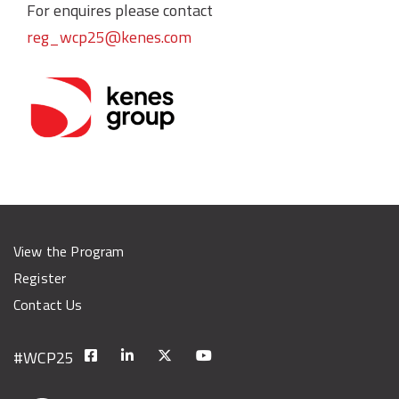
For enquires please contact
reg_wcp25@kenes.com
View the Program
Register
Contact Us