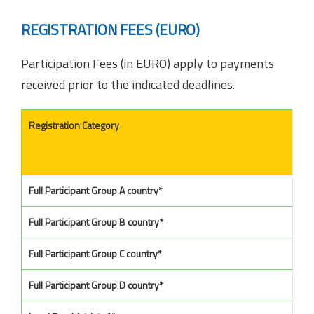
REGISTRATION FEES (EURO)
Participation Fees (in EURO) apply to payments
received prior to the indicated deadlines.
Registration Category
Full Participant Group A country*
Full Participant Group B country*
Full Participant Group C country*
Full Participant Group D country*