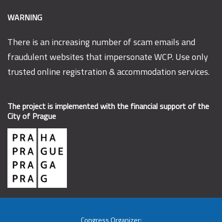
WARNING
There is an increasing number of scam emails and
fraudulent websites that impersonate WCP. Use only
trusted online registration & accommodation services.
The project is implemented with the financial support of the
City of Prague
Congress Organizer: